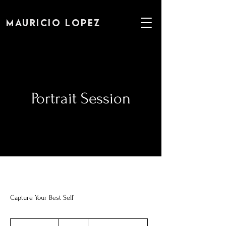
MAURICIO LOPEZ
Portrait Session
Capture Your Best Self
250