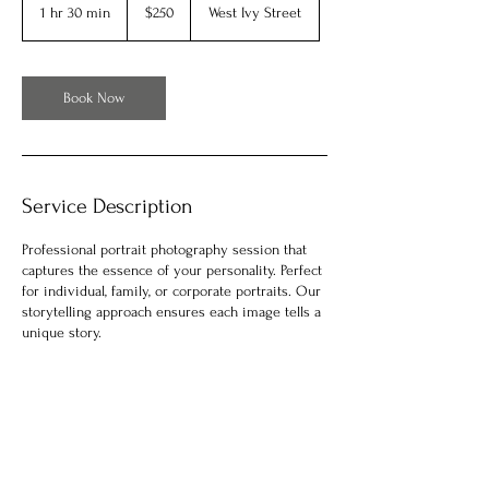
US
1 hr 30 min
1
$250
West Ivy Street
dollars
h
3
0
m
Book Now
i
n
Service Description
Professional portrait photography session that
captures the essence of your personality. Perfect
for individual, family, or corporate portraits. Our
storytelling approach ensures each image tells a
unique story.
Contact Details
930 West Ivy Street, San Diego, CA, USA